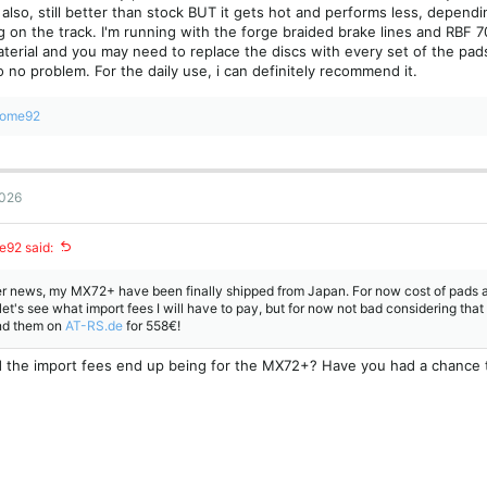
 also, still better than stock BUT it gets hot and performs less, depen
g on the track. I'm running with the forge braided brake lines and RBF 70
terial and you may need to replace the discs with every set of the pads
 no problem. For the daily use, i can definitely recommend it.
rome92
2026
e92 said:
er news, my MX72+ have been finally shipped from Japan. For now cost of pads 
let's see what import fees I will have to pay, but for now not bad considering tha
nd them on
AT-RS.de
for 558€!
 the import fees end up being for the MX72+? Have you had a chance 