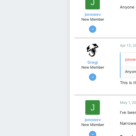
J
63
Anyone 
Germany
jonowev
New Member
Dec 12, 2022
8
1
Apr 13, 
3
UK
jonowe
Gregi
New Member
Anyone
Feb 17, 2024
4
This is
1
3
May 1, 2
Kraków, Poland
J
I've bee
jonowev
Narrowe
New Member
Dec 12, 2022