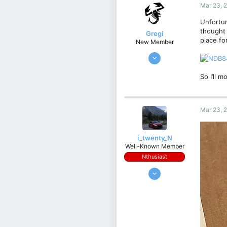
Italy
Mar 23, 
Unfortun
thought 
Gregi
place fo
New Member
Feb 17, 2024
4
So I’ll 
1
3
Kraków, Poland
Mar 23, 
i_twenty_N
Well-Known Member
Nthusiast
Apr 2, 2022
956
377
63
Germany