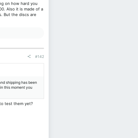
ding on how hard you
0. Also it is made of a
. But the discs are
#142
and shipping has been
t in this moment you
to test them yet?