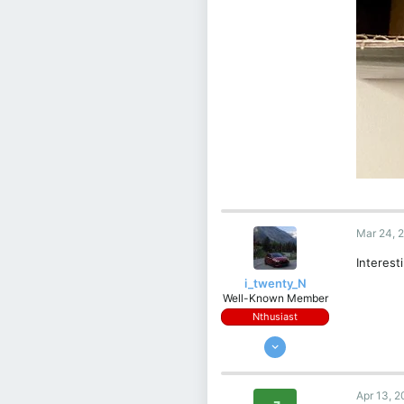
Mar 24, 
Interest
i_twenty_N
Well-Known Member
Nthusiast
Apr 2, 2022
956
377
Apr 13, 