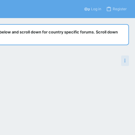
Log in
Register
below and scroll down for country specific forums. Scroll down