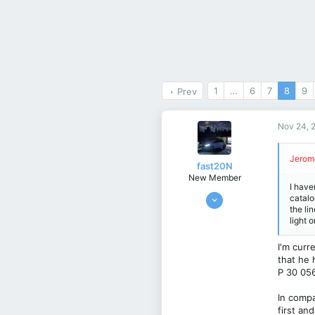
1
…
6
7
8
9
Prev
Nov 24, 
Jerom
fast20N
New Member
I have
May 21, 2024
catalo
the li
5
light 
3
3
I'm curr
that he 
istanbul
P 30 056
In compa
first an