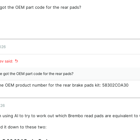
got the OEM part code for the rear pads?
2026
v said:
 got the OEM part code for the rear pads?
 the OEM product number for the rear brake pads kit: 58302COA30
026
n using AI to try to work out which Brembo read pads are equivalent t
d it down to these two: