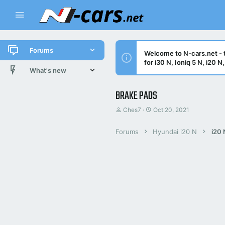
Forums
Welcome to N-cars.net - t
for i30 N, Ioniq 5 N, i20 
New posts
What's new
All threads
New posts
BRAKE PADS
T
S
Ches7
Oct 20, 2021
Latest activity
Latest threads
h
t
r
a
New posts
Forums
Hyundai i20 N
i20 
e
r
a
t
d
d
Trending threads
s
a
t
t
Trending
a
e
r
t
e
r