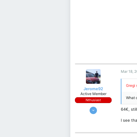
Mar 18, 
Gregi 
Jerome92
Active Member
What d
Nthusiast
Sep 14, 2023
64€, sti
176
I see t
96
28