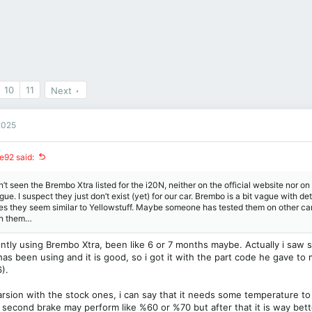
10
11
Next
2025
e92 said:
n’t seen the Brembo Xtra listed for the i20N, neither on the official website nor on
gue. I suspect they just don’t exist (yet) for our car. Brembo is a bit vague with de
nes they seem similar to Yellowstuff. Maybe someone has tested them on other c
on them…
ently using Brembo Xtra, been like 6 or 7 months maybe. Actually i saw
has been using and it is good, so i got it with the part code he gave to 
).
rsion with the stock ones, i can say that it needs some temperature to
d second brake may perform like %60 or %70 but after that it is way bet