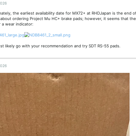
2026
ately, the earliest availability date for MX72+ at RHDJapan is the end of
about ordering Project Mu HC+ brake pads; however, it seems that the
r a wear indicator:
most likely go with your recommendation and try SDT RS-55 pads.
2026