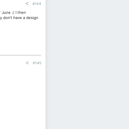
#144
 June :/ I then
y don’t have a design
#145