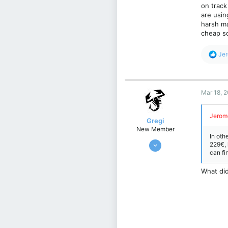
on track
are usin
harsh ma
cheap so
R
Je
e
a
c
t
Mar 18, 
i
o
n
Jerom
s
Gregi
:
New Member
In oth
Feb 17, 2024
229€, 
can fi
4
1
What did
3
Kraków, Poland