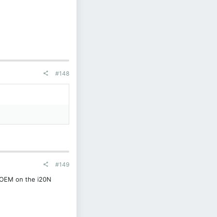
#148
#149
o OEM on the i20N