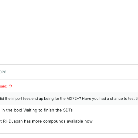
2026
said:
id the import fees end up being for the MX72+? Have you had a chance to test 
ll in the box! Waiting to finish the SDTs
hat RHDJapan has more compounds available now