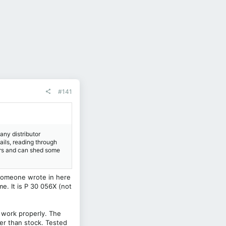
#141
 any distributor
tails, reading through
ars and can shed some
 someone wrote in here
me. It is P 30 056X (not
 work properly. The
ter than stock. Tested