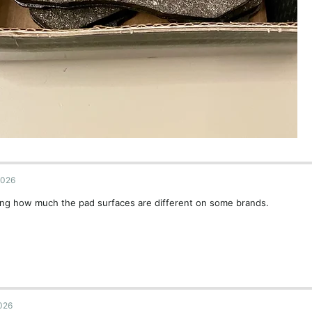
2026
ing how much the pad surfaces are different on some brands.
2026