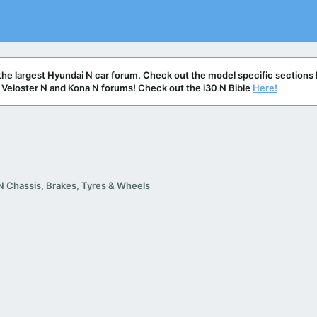
he largest Hyundai N car forum. Check out the model specific sections 
N, Veloster N and Kona N forums! Check out the i30 N Bible
Here!
N Chassis, Brakes, Tyres & Wheels