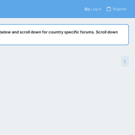
Log in
Register
below and scroll down for country specific forums. Scroll down