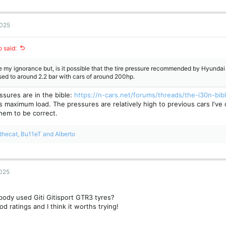
2025
o said:
 my ignorance but, is it possible that the tire pressure recommended by Hyundai i
ed to around 2.2 bar with cars of around 200hp.
ssures are in the bible:
https://n-cars.net/forums/threads/the-i30n-bib
is maximum load. The pressures are relatively high to previous cars I'v
hem to be correct.
thecat
,
Bu11eT
and
Alberto
2025
ody used Giti Gitisport GTR3 tyres?
od ratings and I think it worths trying!