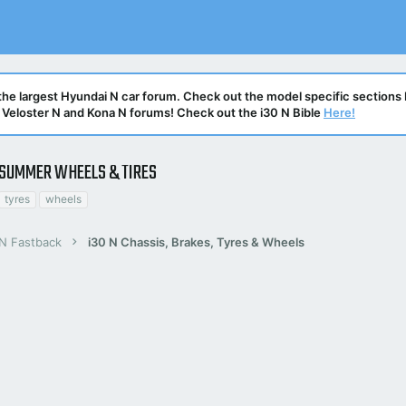
he largest Hyundai N car forum. Check out the model specific sections 
N, Veloster N and Kona N forums! Check out the i30 N Bible
Here!
SUMMER WHEELS & TIRES
tyres
wheels
 N Fastback
i30 N Chassis, Brakes, Tyres & Wheels