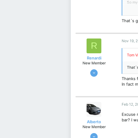
93
So my 
52
Thank
That´s g
Christ
Belgiu
View 
Nov 19, 
R
Tom Va
Renardi
New Member
That´s
Feb 13, 2022
10
Thanks f
In fact m
0
1
Belgie
Feb 12, 
Excuse m
bar? I w
Alberto
New Member
Nov 2, 2023