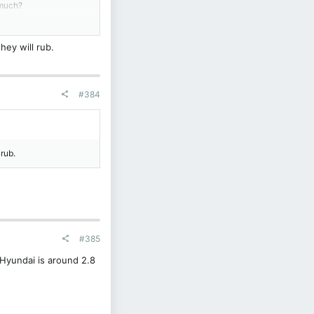
 much?
hey will rub.
#384
 rub.
#385
 Hyundai is around 2.8