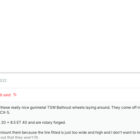
2022
i said:
 these really nice gunmetal TSW Bathrust wheels laying around. They come off 
 CX-5.
s 20 x 8.5 ET 40 and are rotary forged.
t mount them because the tire fitted is just too wide and high and I don't want to in
 out that they won't fit.