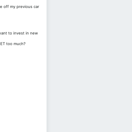
e off my previous car
want to invest in new
e ET too much?