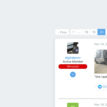
1
…
18
19
20
Prev
Nov 14, 
digitalpeer
Active Member
Nthusiast
Nov 17, 2019
“the tast
232
233
R
NU
43
e
a
south australia
c
t
Nov 18, 
i