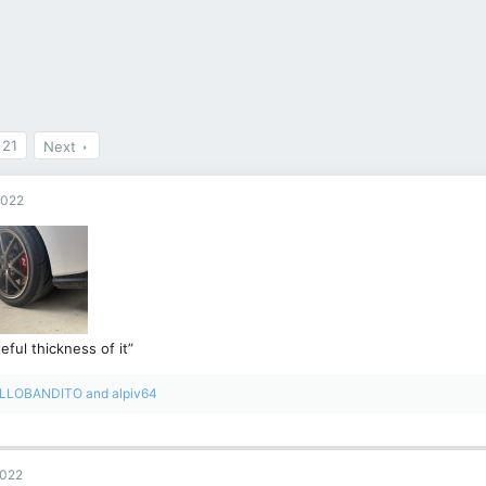
21
Next
2022
eful thickness of it”
LLOBANDITO
and
alpiv64
2022