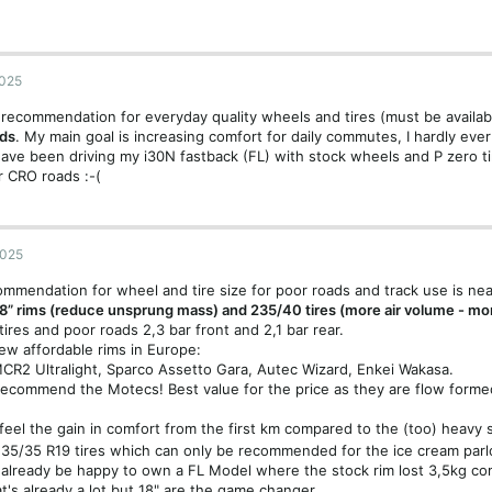
2025
recommendation for everyday quality wheels and tires (must be availa
ads
. My main goal is increasing comfort for daily commutes, I hardly eve
 have been driving my i30N fastback (FL) with stock wheels and P zero t
 CRO roads :-(
2025
mmendation for wheel and tire size for poor roads and track use is nea
8” rims (reduce unsprung mass) and 235/40 tires (more air volume - m
 tires and poor roads 2,3 bar front and 2,1 bar rear.
ew affordable rims in Europe:
R2 Ultralight, Sparco Assetto Gara, Autec Wizard, Enkei Wakasa.
 recommend the Motecs! Best value for the price as they are flow forme
 feel the gain in comfort from the first km compared to the (too) heavy
35/35 R19 tires which can only be recommended for the ice cream parl
already be happy to own a FL Model where the stock rim lost 3,5kg co
t's already a lot but 18" are the game changer.