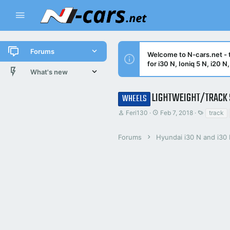
Forums
Welcome to N-cars.net - t
for i30 N, Ioniq 5 N, i20 
New posts
What's new
All threads
New posts
LIGHTWEIGHT/TRACK 
WHEELS
T
S
T
Latest activity
Latest threads
Feri130
Feb 7, 2018
track
h
t
a
r
a
g
New posts
e
r
s
Forums
Hyundai i30 N and i30
a
t
d
d
Trending threads
s
a
t
t
Trending
a
e
r
t
e
r