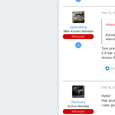
19
1
Feb 13, 
3
61
Albert
speedking
ITALIA Padova
Well-Known Member
Excuse
Nthusiast
was us
Jan 20, 2018
Tyre pre
1,554
2.8 bar 
1,320
shows t
113
R
Warrington, UK
tac
e
a
c
t
Feb 18, 
i
o
Hello!
n
Has anyb
s
Pavlosev
I saw go
:
Active Member
Nthusiast