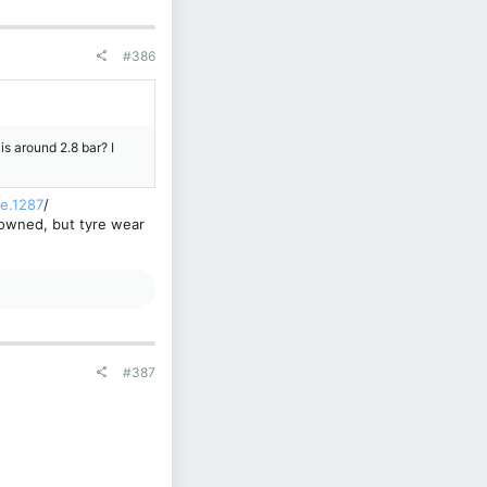
#386
s around 2.8 bar? I
le.1287
/
e owned, but tyre wear
#387