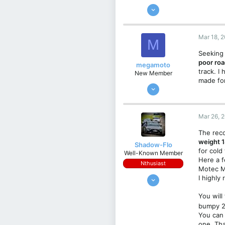
Jan 7, 2020
184
158
Mar 18, 
M
43
Seeking 
Greece/Athens
poor ro
megamoto
track. I
New Member
made for
Mar 18, 2025
3
1
Mar 26, 
3
The reco
Croatia
weight 1
Shadow-Flo
for cold
Well-Known Member
Here a f
Nthusiast
Motec MC
Aug 12, 2019
I highly
390
You will
378
bumpy 2
63
You can 
one. Tha