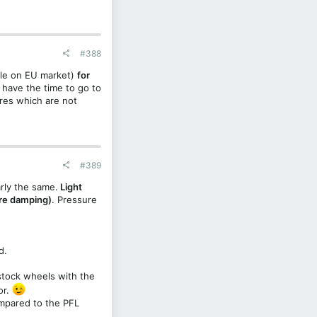
#388
ble on EU market)
for
r have the time to go to
ires which are not
#389
rly the same.
Light
ore damping)
. Pressure
d.
 stock wheels with the
or.
mpared to the PFL