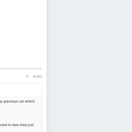
#383
my previous car which
vest in new tires just