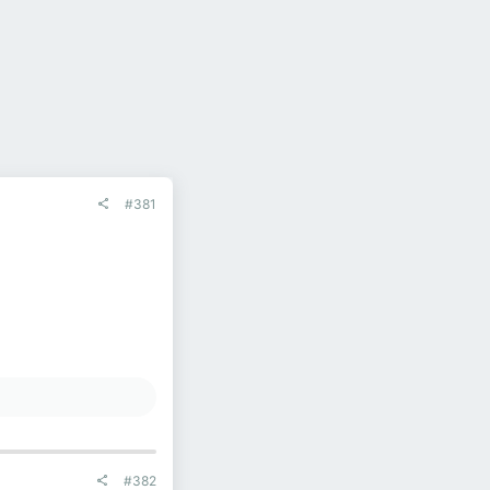
#381
#382