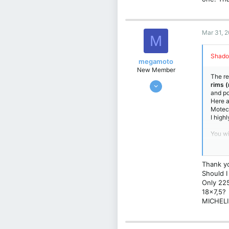
Germany
Mar 31, 
M
Shado
megamoto
New Member
The re
Mar 18, 2025
rims 
and po
3
Here a
1
Motec 
I high
3
Croatia
You wi
235/35
You ca
alread
Thank yo
Should I
Only 225
18x7,5?
MICHELI