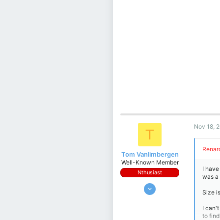
Nov 18, 
T
Renard
Tom Vanlimbergen
Well-Known Member
I have
Nthusiast
was a
Jan 19, 2018
Size i
692
I can'
828
to find