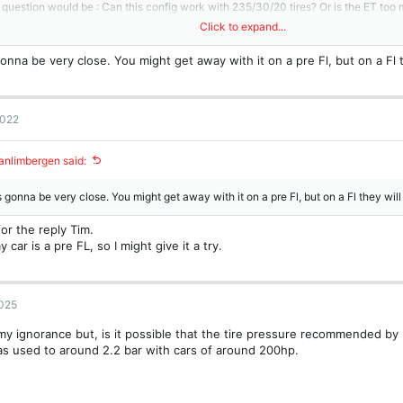
question would be : Can this config work with 235/30/20 tires? Or is the ET too
Click to expand...
s,
onna be very close. You might get away with it on a pre Fl, but on a Fl t
ophe.
m.
attachment 21527
2022
nlimbergen said:
 gonna be very close. You might get away with it on a pre Fl, but on a Fl they will
or the reply Tim.
y car is a pre FL, so I might give it a try.
2025
y ignorance but, is it possible that the tire pressure recommended by
as used to around 2.2 bar with cars of around 200hp.