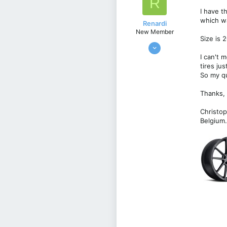
R
o
I have t
n
which w
s
Renardi
:
New Member
Size is 
Feb 13, 2022
10
I can't 
tires jus
0
So my qu
1
Thanks,
Belgie
Christo
Belgium.