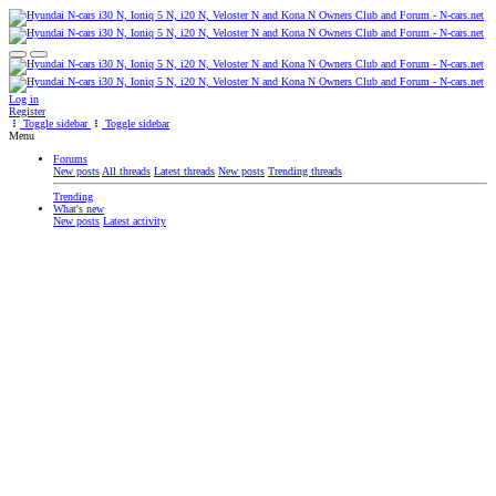
Log in
Register
Toggle sidebar
Toggle sidebar
Menu
Forums
New posts
All threads
Latest threads
New posts
Trending threads
Trending
What's new
New posts
Latest activity