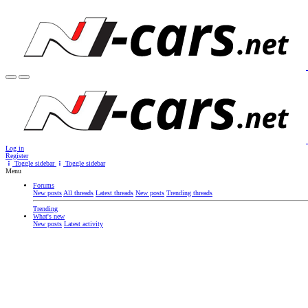
Log in
Register
Toggle sidebar
Toggle sidebar
Menu
Forums
New posts
All threads
Latest threads
New posts
Trending threads
Trending
What's new
New posts
Latest activity