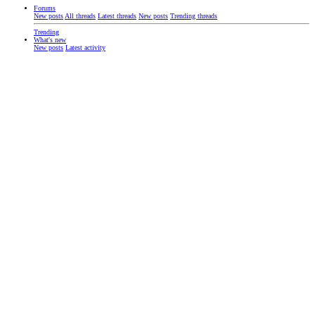
Forums
New posts
All threads
Latest threads
New posts
Trending threads
Trending
What's new
New posts
Latest activity