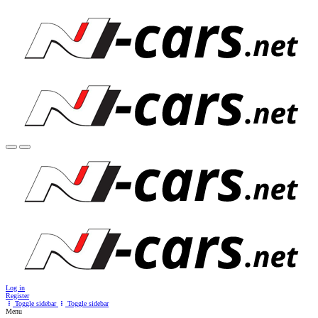
Log in
Register
Toggle sidebar
Toggle sidebar
Menu