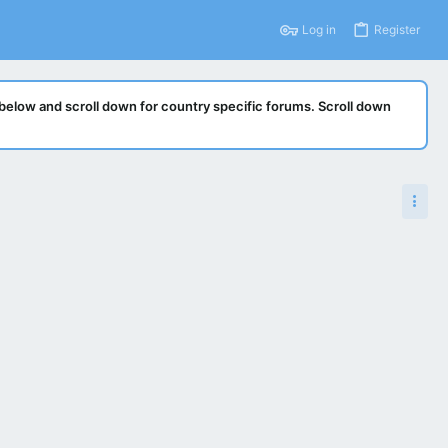
Log in
Register
below and scroll down for country specific forums. Scroll down