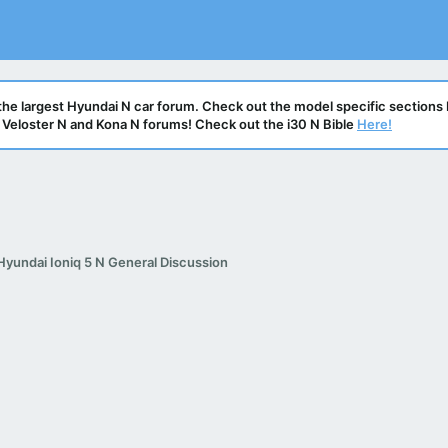
he largest Hyundai N car forum. Check out the model specific sections 
N, Veloster N and Kona N forums! Check out the i30 N Bible
Here!
Hyundai Ioniq 5 N General Discussion