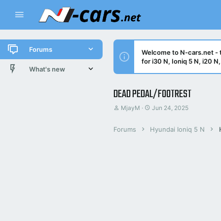
Forums
Welcome to N-cars.net - t
for i30 N, Ioniq 5 N, i20 
New posts
What's new
All threads
New posts
DEAD PEDAL/FOOTREST
T
S
MjayM
Jun 24, 2025
Latest activity
Latest threads
h
t
r
a
New posts
Forums
Hyundai Ioniq 5 N
e
r
a
t
d
d
Trending threads
s
a
t
t
Trending
a
e
r
t
e
r