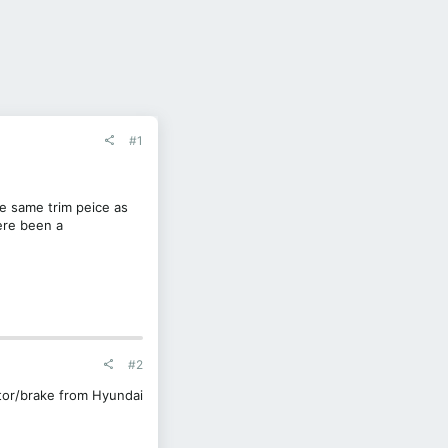
#1
e same trim peice as
ere been a
#2
tor/brake from Hyundai