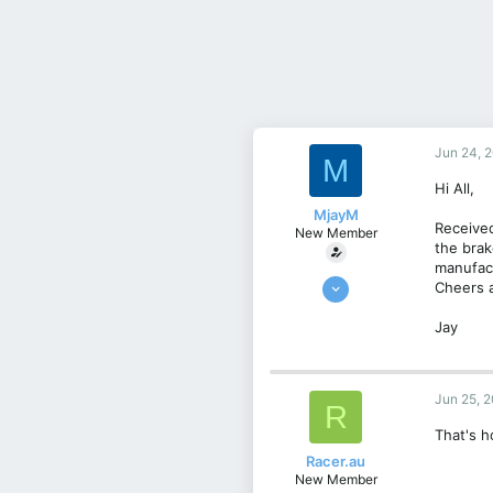
Jun 24, 
M
Hi All,
MjayM
Received
New Member
the brak
manufac
Apr 30, 2025
Cheers a
5
Jay
1
3
UK
Jun 25, 
R
That's h
Racer.au
New Member