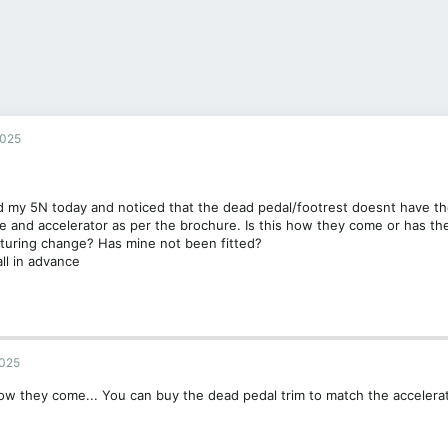
2025
 my 5N today and noticed that the dead pedal/footrest doesnt have th
e and accelerator as per the brochure. Is this how they come or has th
turing change? Has mine not been fitted?
ll in advance
2025
ow they come... You can buy the dead pedal trim to match the accelera