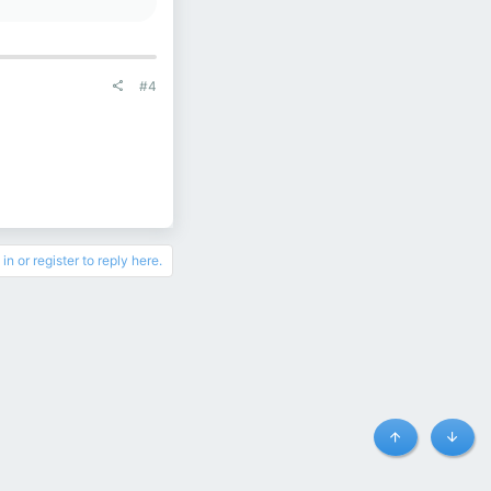
#4
in or register to reply here.
Top
Botto