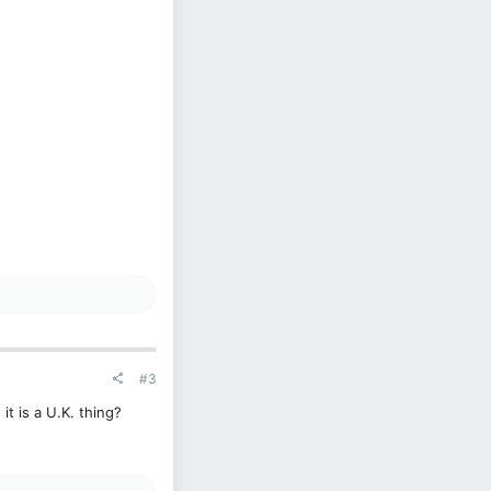
#3
t is a U.K. thing?