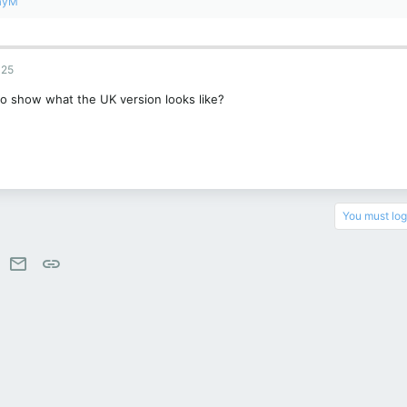
ayM
025
to show what the UK version looks like?
You must log 
est
WhatsApp
Email
Link