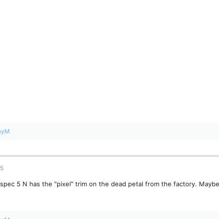
ayM
25
spec 5 N has the "pixel" trim on the dead petal from the factory. Maybe i