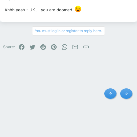
Ahhh yeah - UK.....you are doomed.
You must log in or register to reply here.
Facebook
Twitter
Reddit
Pinterest
WhatsApp
Email
Link
Share:
Top
Botto
Hyundai - N-cars.net - i30 N Owners Club and Forum
Contact us
Terms and rules
Privacy policy
Help
R
S
S
®
Community platform by XenForo
© 2010-2023 XenForo Ltd.
|
Style and