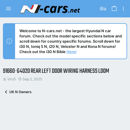
Welcome to N-cars.net - the largest Hyundai N car
forum. Check out the model specific sections below and
scroll down for country specific forums. Scroll down for
i30 N, Ioniq 5 N, i20 N, Veloster N and Kona N forums!
Check out the i30 N Bible
Here!
91660-G4020 REAR LEFT DOOR WIRING HARNESS LOOM
T
S
Viru5
Sep 2, 2025
h
t
r
a
UK N Owners
e
r
a
t
d
d
s
a
t
t
a
e
r
t
e