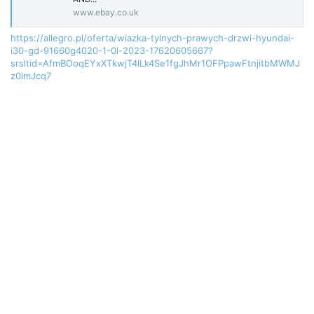
www.ebay.co.uk
https://allegro.pl/oferta/wiazka-tylnych-prawych-drzwi-hyundai-
i30-gd-91660g4020-1-0l-2023-17620605667?
srsltid=AfmBOoqEYxXTkwjT4lLk4Se1fgJhMr1OFPpawFtnjitbMWMJ
z0imJcq7