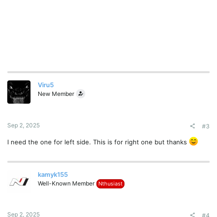
Viru5
New Member
Sep 2, 2025
#3
I need the one for left side. This is for right one but thanks
kamyk155
Well-Known Member
Nthusiast
Sep 2, 2025
#4