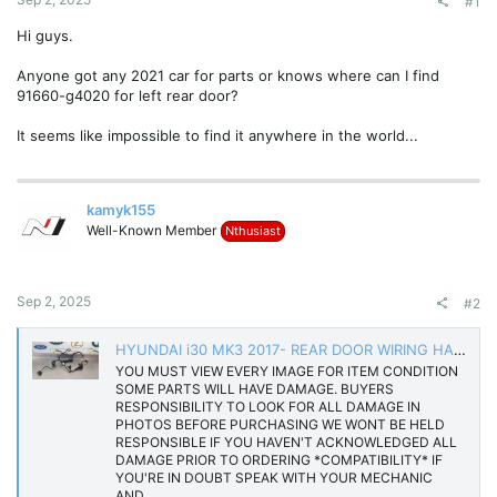
#1
Hi guys.
Anyone got any 2021 car for parts or knows where can I find
91660-g4020 for left rear door?
It seems like impossible to find it anywhere in the world...
kamyk155
Well-Known Member
Nthusiast
Sep 2, 2025
#2
HYUNDAI i30 MK3 2017- REAR DOOR WIRING HARNESS LOOM 91660-G4020 | eBay UK
YOU MUST VIEW EVERY IMAGE FOR ITEM CONDITION
SOME PARTS WILL HAVE DAMAGE. BUYERS
RESPONSIBILITY TO LOOK FOR ALL DAMAGE IN
PHOTOS BEFORE PURCHASING WE WONT BE HELD
RESPONSIBLE IF YOU HAVEN'T ACKNOWLEDGED ALL
DAMAGE PRIOR TO ORDERING *COMPATIBILITY* IF
YOU'RE IN DOUBT SPEAK WITH YOUR MECHANIC
AND...